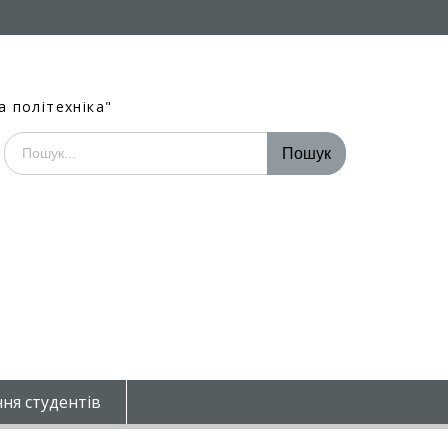
а політехніка"
Шукати:
ня студентів