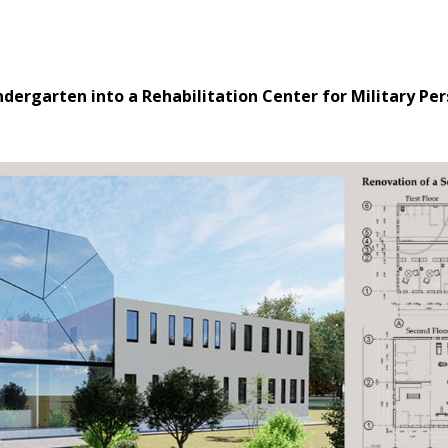
ndergarten into a Rehabilitation Center for Military Pe