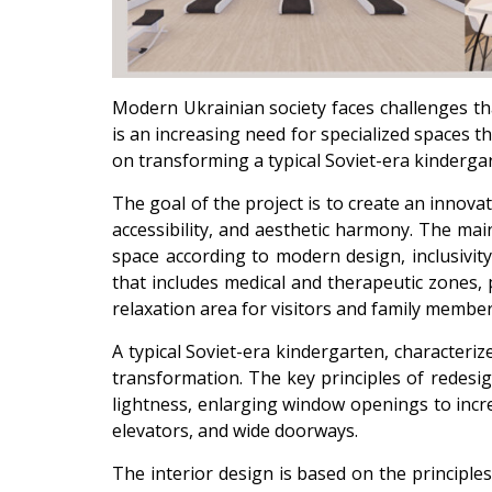
Modern Ukrainian society faces challenges that 
is an increasing need for specialized spaces th
on transforming a typical Soviet-era kindergar
The goal of the project is to create an innovat
accessibility, and aesthetic harmony. The mai
space according to modern design, inclusivity
that includes medical and therapeutic zones, p
relaxation area for visitors and family member
A typical Soviet-era kindergarten, characteriz
transformation. The key principles of redesi
lightness, enlarging window openings to incre
elevators, and wide doorways.
The interior design is based on the principle