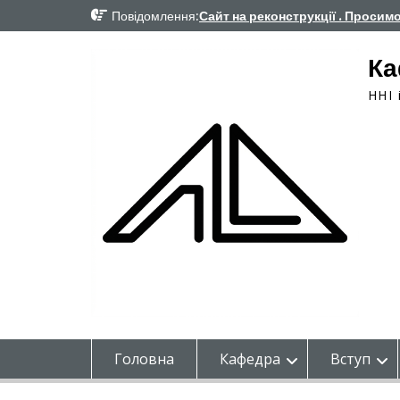
Перейти
Повідомлення:
Сайт на реконструкції . Просим
до
вмісту
Ка
ННІ 
Головна
Кафедра
Вступ