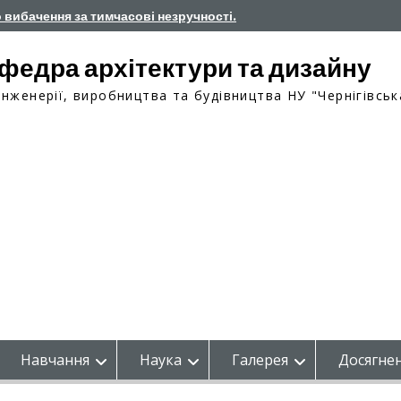
о вибачення за тимчасові незручності.
федра архітектури та дизайну
інженерії, виробництва та будівництва НУ "Чернігівськ
Навчання
Наука
Галерея
Досягнен