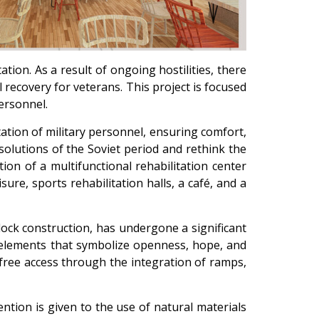
ation. As a result of ongoing hostilities, there
l recovery for veterans. This project is focused
ersonnel.
itation of military personnel, ensuring comfort,
solutions of the Soviet period and rethink the
ion of a multifunctional rehabilitation center
ure, sports rehabilitation halls, a café, and a
block construction, has undergone a significant
l elements that symbolize openness, hope, and
-free access through the integration of ramps,
ntion is given to the use of natural materials