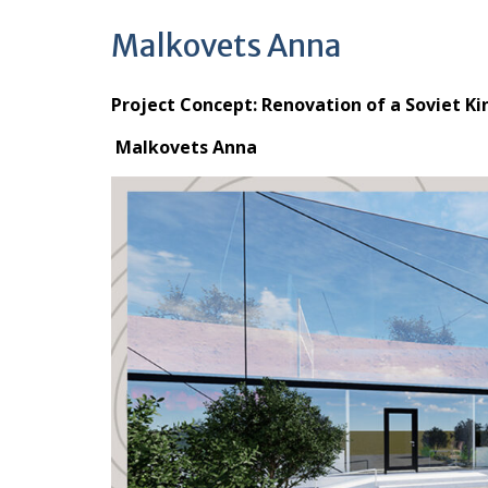
Malkovets Anna
Project Concept: Renovation of a Soviet Ki
Malkovets Anna