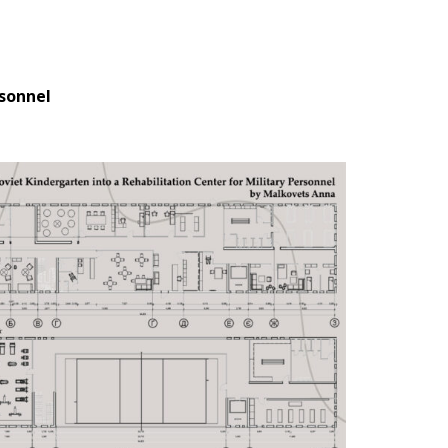
rsonnel