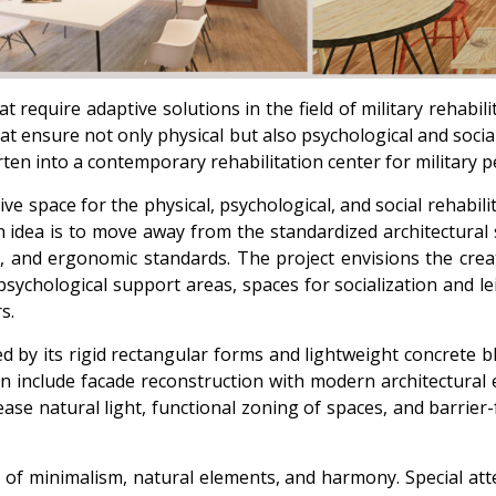
require adaptive solutions in the field of military rehabilit
at ensure not only physical but also psychological and socia
ten into a contemporary rehabilitation center for military p
ive space for the physical, psychological, and social rehabil
n idea is to move away from the standardized architectural 
, and ergonomic standards. The project envisions the creat
sychological support areas, spaces for socialization and leis
s.
ed by its rigid rectangular forms and lightweight concrete 
gn include facade reconstruction with modern architectura
ase natural light, functional zoning of spaces, and barrier
s of minimalism, natural elements, and harmony. Special atte